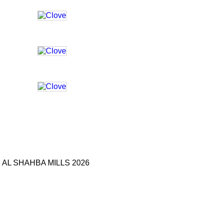
AL SHAHBA MILLS 2026