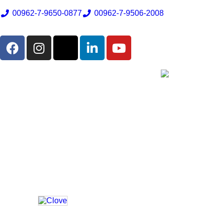
00962-7-9650-0877
00962-7-9506-2008