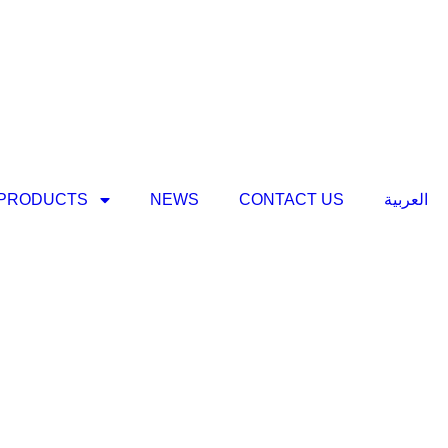
PRODUCTS
NEWS
CONTACT US
العربية