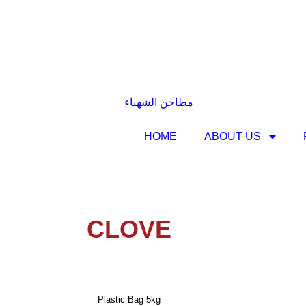
HOME
ABOUT US
CLOVE
Plastic Bag 5kg