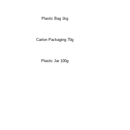
Plastic Bag 1kg
Carton Packaging 70g
Plastic Jar 100g