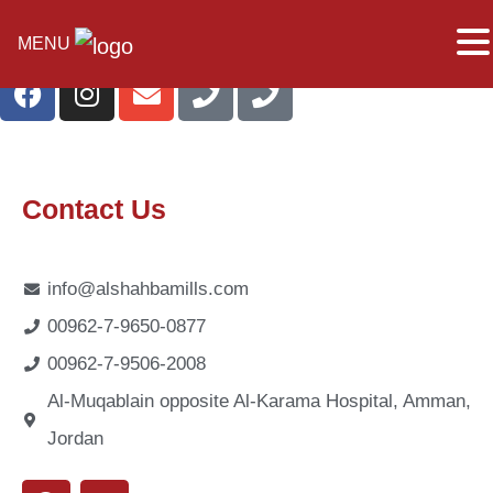
MENU
Contact Us
info@alshahbamills.com
00962-7-9650-0877
00962-7-9506-2008
Al-Muqablain opposite Al-Karama Hospital, Amman,
Jordan