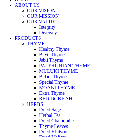
ABOUT US
OUR VISION
OUR MISSION
OUR VALUE
Integrity
Diversity
PRODUCTS
THYME
Healthy Thyme
Bayti Thyme
Jabli Thyme
PALESTINIAN THYME
MULUKI THYME
Baladi Thyme
Special Thyme
MOANI THYME
Extra Thyme
RED DOKKAH
HERBS
Dried Sage
Herbal Tea
Dried Chamomile
Thyme Leaves
Dried Hibiscus