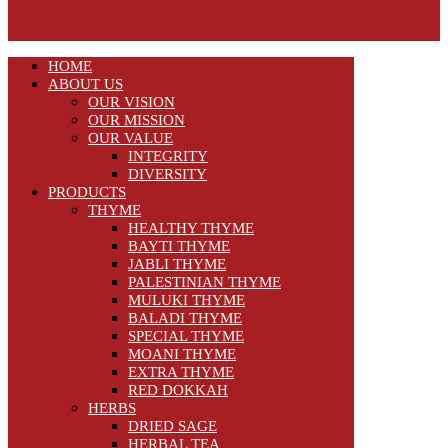
HOME
ABOUT US
OUR VISION
OUR MISSION
OUR VALUE
INTEGRITY
DIVERSITY
PRODUCTS
THYME
HEALTHY THYME
BAYTI THYME
JABLI THYME
PALESTINIAN THYME
MULUKI THYME
BALADI THYME
SPECIAL THYME
MOANI THYME
EXTRA THYME
RED DOKKAH
HERBS
DRIED SAGE
HERBAL TEA