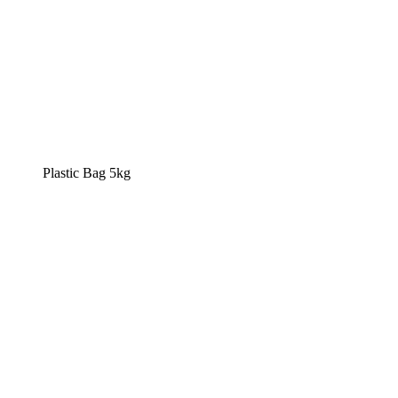
Plastic Bag 5kg