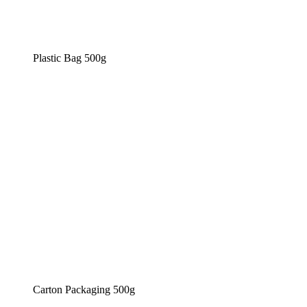
Plastic Bag 500g
Carton Packaging 500g