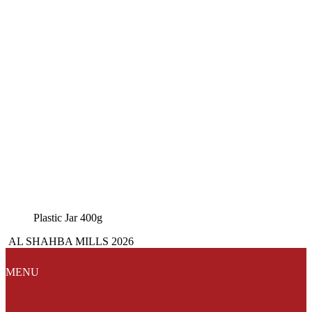
Plastic Jar 400g
AL SHAHBA MILLS 2026
MENU