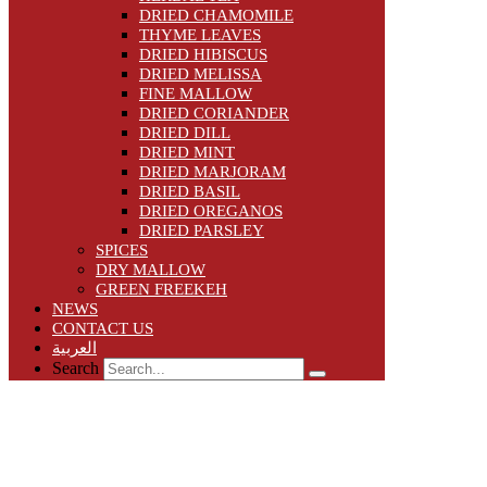
DRIED CHAMOMILE
THYME LEAVES
DRIED HIBISCUS
DRIED MELISSA
FINE MALLOW
DRIED CORIANDER
DRIED DILL
DRIED MINT
DRIED MARJORAM
DRIED BASIL
DRIED OREGANOS
DRIED PARSLEY
SPICES
DRY MALLOW
GREEN FREEKEH
NEWS
CONTACT US
العربية
Search