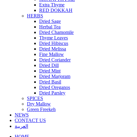
Extra Thyme
RED DOKKAH
HERBS
Dried Sage
Herbal Tea
Dried Chamomile
Thyme Leaves
Dried Hibiscus
Dried Melissa
Fine Mallow
Dried Coriander
Dried Dill
Dried Mint
Dried Marjoram
Dried Basil
Dried Oreganos
Dried Parsley
SPICES
Dry Mallow
Green Freekeh
NEWS
CONTACT US
العربية
HOME