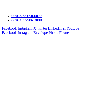
00962-7-9650-0877
00962-7-9506-2008
Facebook
Instagram
X-twitter
Linkedin-in
Youtube
Facebook
Instagram
Envelope
Phone
Phone