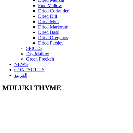
Dried Melissa
Fine Mallow
Dried Coriander
Dried Dill
Dried Mint
Dried Marjoram
Dried Basil
Dried Oreganos
Dried Parsley
SPICES
Dry Mallow
Green Freekeh
NEWS
CONTACT US
العربية
MULUKI THYME