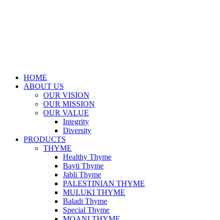
HOME
ABOUT US
OUR VISION
OUR MISSION
OUR VALUE
Integrity
Diversity
PRODUCTS
THYME
Healthy Thyme
Bayti Thyme
Jabli Thyme
PALESTINIAN THYME
MULUKI THYME
Baladi Thyme
Special Thyme
MOANI THYME