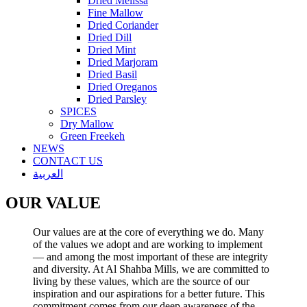
Dried Melissa
Fine Mallow
Dried Coriander
Dried Dill
Dried Mint
Dried Marjoram
Dried Basil
Dried Oreganos
Dried Parsley
SPICES
Dry Mallow
Green Freekeh
NEWS
CONTACT US
العربية
OUR VALUE
Our values are at the core of everything we do. Many
of the values we adopt and are working to implement
— and among the most important of these are integrity
and diversity. At Al Shahba Mills, we are committed to
living by these values, which are the source of our
inspiration and our aspirations for a better future. This
commitment comes from our deep awareness of the