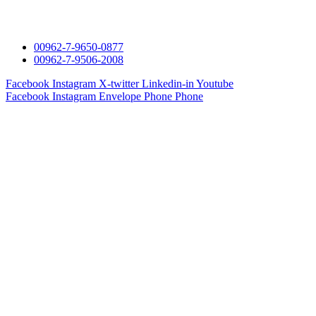
00962-7-9650-0877
00962-7-9506-2008
Facebook
Instagram
X-twitter
Linkedin-in
Youtube
Facebook
Instagram
Envelope
Phone
Phone