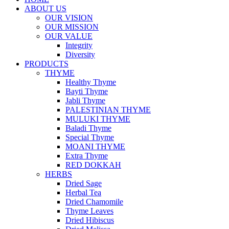
ABOUT US
OUR VISION
OUR MISSION
OUR VALUE
Integrity
Diversity
PRODUCTS
THYME
Healthy Thyme
Bayti Thyme
Jabli Thyme
PALESTINIAN THYME
MULUKI THYME
Baladi Thyme
Special Thyme
MOANI THYME
Extra Thyme
RED DOKKAH
HERBS
Dried Sage
Herbal Tea
Dried Chamomile
Thyme Leaves
Dried Hibiscus