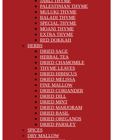
JABLI THYME
PALESTINIAN THYME
MULUKI THYME
BALADI THYME
SPECIAL THYME
MOANI THYME
EXTRA THYME
RED DOKKAH
HERBS
DRIED SAGE
HERBAL TEA
DRIED CHAMOMILE
THYME LEAVES
DRIED HIBISCUS
DRIED MELISSA
FINE MALLOW
DRIED CORIANDER
DRIED DILL
DRIED MINT
DRIED MARJORAM
DRIED BASIL
DRIED OREGANOS
DRIED PARSLEY
SPICES
DRY MALLOW