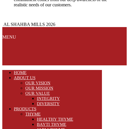
realistic needs of our customers.
AL SHAHBA MILLS 2026
MENU
HOME
ABOUT US
OUR VISION
OUR MISSION
OUR VALUE
INTEGRITY
DIVERSITY
PRODUCTS
THYME
HEALTHY THYME
BAYTI THYME