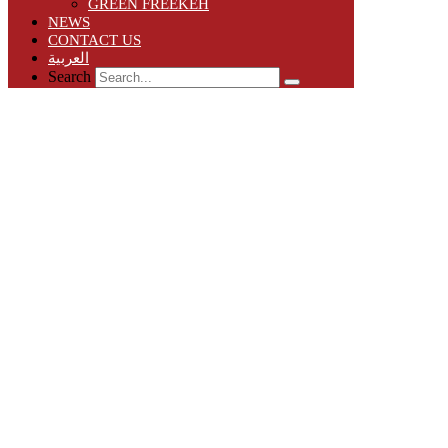
GREEN FREEKEH
NEWS
CONTACT US
العربية
Search