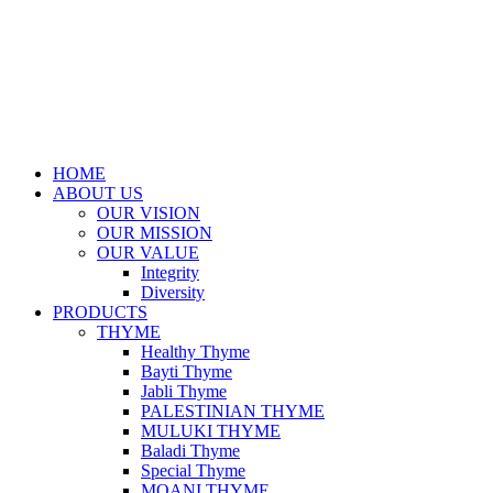
HOME
ABOUT US
OUR VISION
OUR MISSION
OUR VALUE
Integrity
Diversity
PRODUCTS
THYME
Healthy Thyme
Bayti Thyme
Jabli Thyme
PALESTINIAN THYME
MULUKI THYME
Baladi Thyme
Special Thyme
MOANI THYME