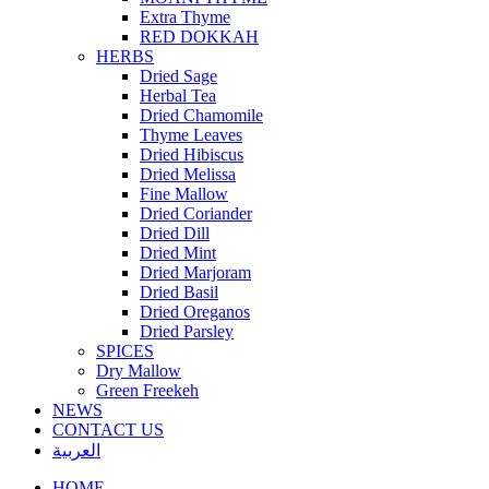
Extra Thyme
RED DOKKAH
HERBS
Dried Sage
Herbal Tea
Dried Chamomile
Thyme Leaves
Dried Hibiscus
Dried Melissa
Fine Mallow
Dried Coriander
Dried Dill
Dried Mint
Dried Marjoram
Dried Basil
Dried Oreganos
Dried Parsley
SPICES
Dry Mallow
Green Freekeh
NEWS
CONTACT US
العربية
HOME