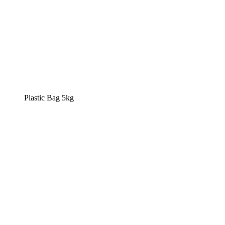
Plastic Bag 5kg