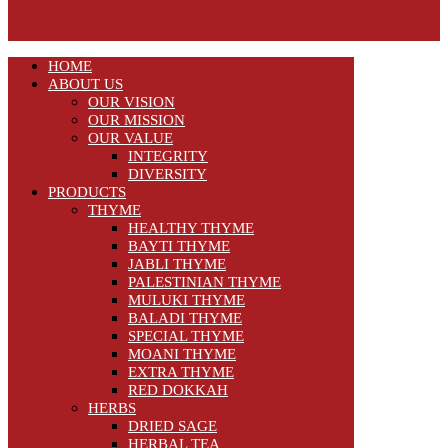
HOME
ABOUT US
OUR VISION
OUR MISSION
OUR VALUE
INTEGRITY
DIVERSITY
PRODUCTS
THYME
HEALTHY THYME
BAYTI THYME
JABLI THYME
PALESTINIAN THYME
MULUKI THYME
BALADI THYME
SPECIAL THYME
MOANI THYME
EXTRA THYME
RED DOKKAH
HERBS
DRIED SAGE
HERBAL TEA