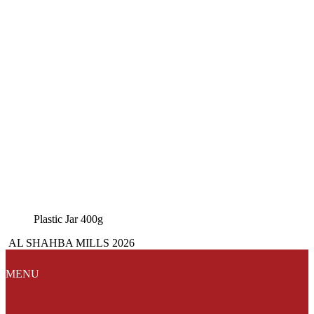
Plastic Jar 400g
AL SHAHBA MILLS 2026
MENU