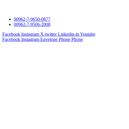
00962-7-9650-0877
00962-7-9506-2008
Facebook
Instagram
X-twitter
Linkedin-in
Youtube
Facebook
Instagram
Envelope
Phone
Phone