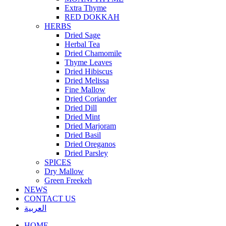
Extra Thyme
RED DOKKAH
HERBS
Dried Sage
Herbal Tea
Dried Chamomile
Thyme Leaves
Dried Hibiscus
Dried Melissa
Fine Mallow
Dried Coriander
Dried Dill
Dried Mint
Dried Marjoram
Dried Basil
Dried Oreganos
Dried Parsley
SPICES
Dry Mallow
Green Freekeh
NEWS
CONTACT US
العربية
HOME