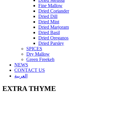
Dried Melissa
Fine Mallow
Dried Coriander
Dried Dill
Dried Mint
Dried Marjoram
Dried Basil
Dried Oreganos
Dried Parsley
SPICES
Dry Mallow
Green Freekeh
NEWS
CONTACT US
العربية
EXTRA THYME