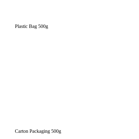
Plastic Bag 500g
Carton Packaging 500g