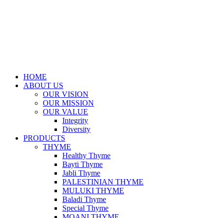
HOME
ABOUT US
OUR VISION
OUR MISSION
OUR VALUE
Integrity
Diversity
PRODUCTS
THYME
Healthy Thyme
Bayti Thyme
Jabli Thyme
PALESTINIAN THYME
MULUKI THYME
Baladi Thyme
Special Thyme
MOANI THYME