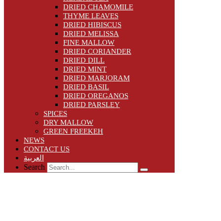
DRIED CHAMOMILE
THYME LEAVES
DRIED HIBISCUS
DRIED MELISSA
FINE MALLOW
DRIED CORIANDER
DRIED DILL
DRIED MINT
DRIED MARJORAM
DRIED BASIL
DRIED OREGANOS
DRIED PARSLEY
SPICES
DRY MALLOW
GREEN FREEKEH
NEWS
CONTACT US
العربية
Search