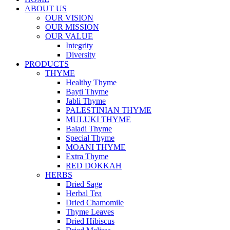
ABOUT US
OUR VISION
OUR MISSION
OUR VALUE
Integrity
Diversity
PRODUCTS
THYME
Healthy Thyme
Bayti Thyme
Jabli Thyme
PALESTINIAN THYME
MULUKI THYME
Baladi Thyme
Special Thyme
MOANI THYME
Extra Thyme
RED DOKKAH
HERBS
Dried Sage
Herbal Tea
Dried Chamomile
Thyme Leaves
Dried Hibiscus