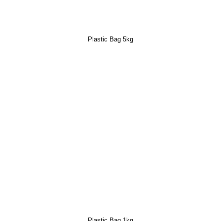
Plastic Bag 5kg
Plastic Bag 1kg