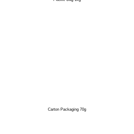
Carton Packaging 70g