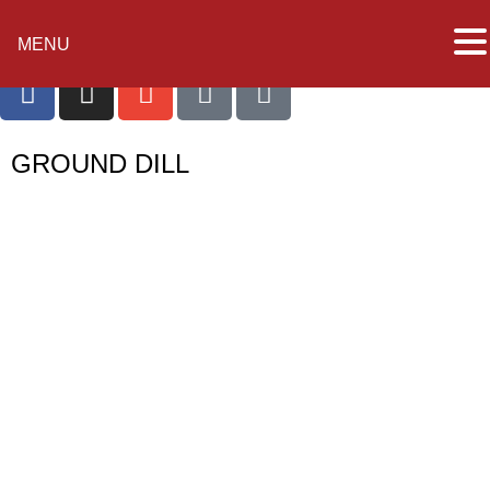
MENU
GROUND DILL