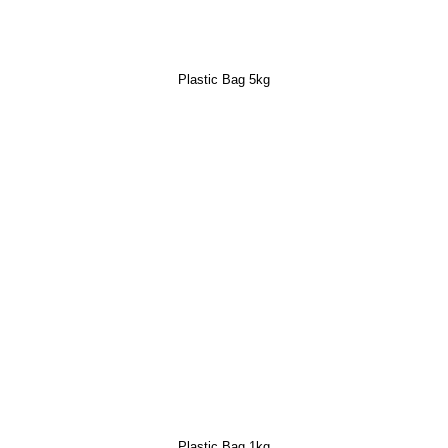
Plastic Bag 5kg
Plastic Bag 1kg