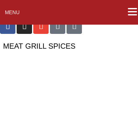
MENU
MEAT GRILL SPICES