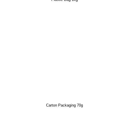
Carton Packaging 70g