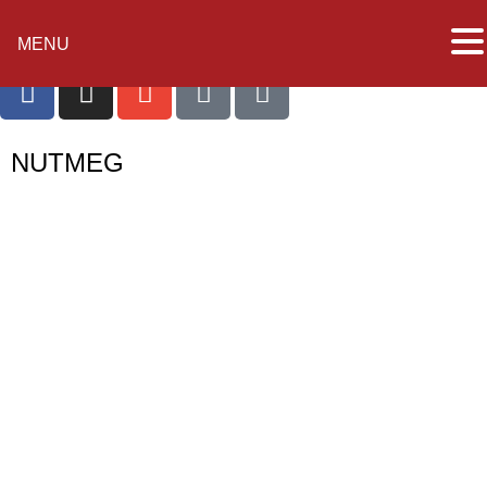
MENU
NUTMEG