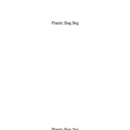
Plastic Bag 5kg
Plastic Bag 1kg