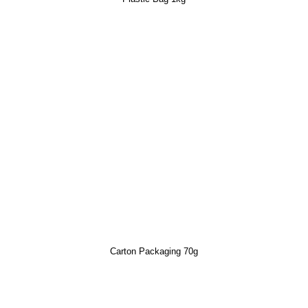
Carton Packaging 70g